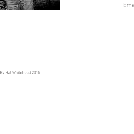
Ema
By Hal Whitehead 2015