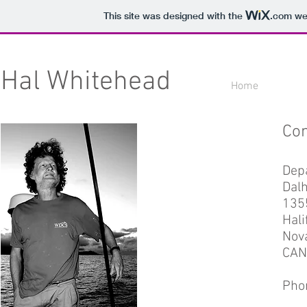
This site was designed with the
.com
web
Hal Whitehead
Home
Con
Depa
Dalh
135
Hali
Nova
CAN
Pho